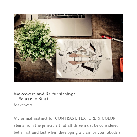
Makeovers and Re-furnishings
— Where to Start —
Makeovers
My primal instinct for CONTRAST, TEXTURE & COLOR
stems from the principle that all three must be considered
both first and last when developing a plan for your abode’s