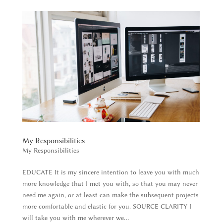
My Responsibilities
My Responsibilities
EDUCATE It is my sincere intention to leave you with much
more knowledge that I met you with, so that you may never
need me again, or at least can make the subsequent projects
more comfortable and elastic for you. SOURCE CLARITY I
will take you with me wherever we...