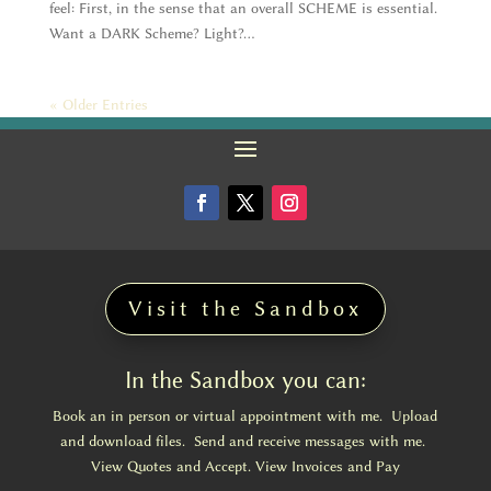
feel: First, in the sense that an overall SCHEME is essential.
Want a DARK Scheme? Light?...
« Older Entries
Visit the Sandbox
In the Sandbox you can:
Book an in person or virtual appointment with me. Upload
and download files. Send and receive messages with me.
View Quotes and Accept. View Invoices and Pay