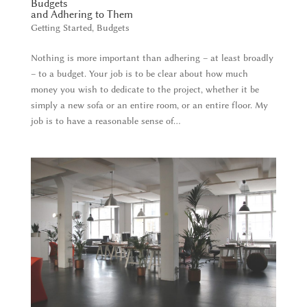
Budgets
and Adhering to Them
Getting Started
,
Budgets
Nothing is more important than adhering – at least broadly
– to a budget. Your job is to be clear about how much
money you wish to dedicate to the project, whether it be
simply a new sofa or an entire room, or an entire floor. My
job is to have a reasonable sense of...