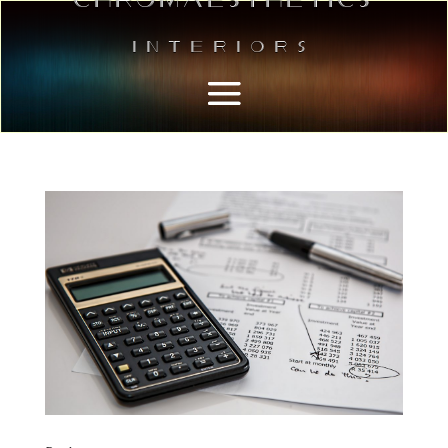
Interiors