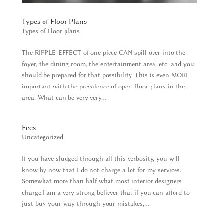
Types of Floor Plans
Types of Floor plans
The RIPPLE-EFFECT of one piece CAN spill over into the
foyer, the dining room, the entertainment area, etc. and you
should be prepared for that possibility. This is even MORE
important with the prevalence of open-floor plans in the
area. What can be very very...
Fees
Uncategorized
If you have sludged through all this verbosity, you will
know by now that I do not charge a lot for my services.
Somewhat more than half what most interior designers
charge.I am a very strong believer that if you can afford to
just buy your way through your mistakes,...