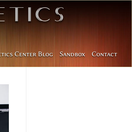
tics
etics Center Blog
Sandbox
Contact