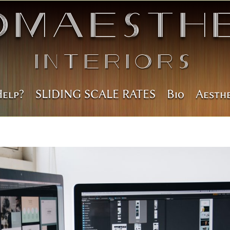
omAesthe
Interiors
Help?
SLIDING SCALE RATES
Bio
Aesth