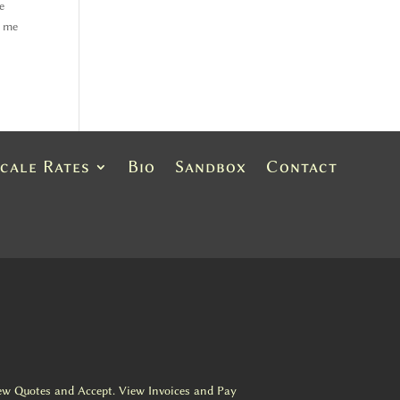
e
h me
Scale Rates
Bio
Sandbox
Contact
ew Quotes and Accept. View Invoices and Pay