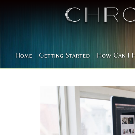
Chr
Home
Getting Started
How Can I 