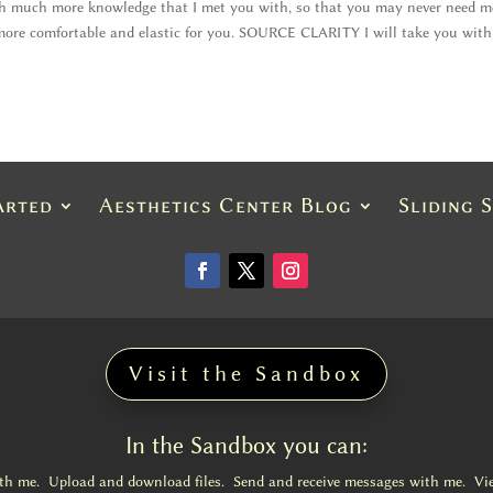
th much more knowledge that I met you with, so that you may never need m
 more comfortable and elastic for you. SOURCE CLARITY I will take you wit
arted
Aesthetics Center Blog
Sliding 
Visit the Sandbox
In the Sandbox you can:
ith me. Upload and download files. Send and receive messages with me. Vi