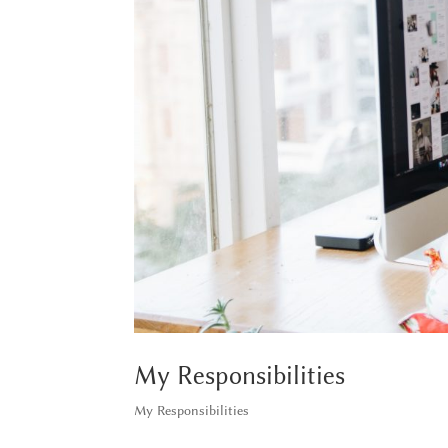
My Responsibilities
My Responsibilities