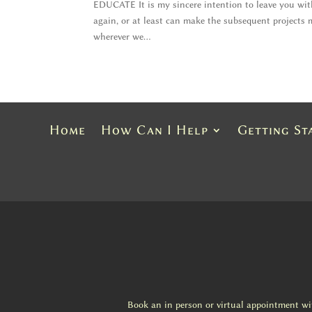
EDUCATE It is my sincere intention to leave you wi
again, or at least can make the subsequent projects
wherever we...
Home
How Can I Help
Getting St
Book an in person or virtual appointment w