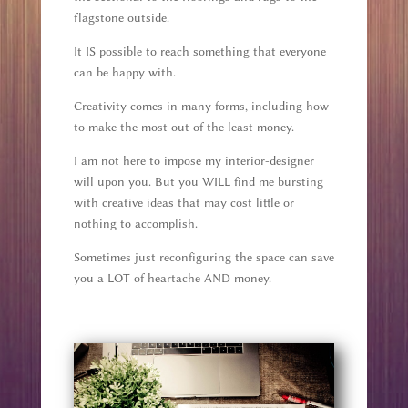
flagstone outside.
It IS possible to reach something that everyone
can be happy with.
Creativity comes in many forms, including how
to make the most out of the least money.
I am not here to impose my interior-designer
will upon you. But you WILL find me bursting
with creative ideas that may cost little or
nothing to accomplish.
Sometimes just reconfiguring the space can save
you a LOT of heartache AND money.