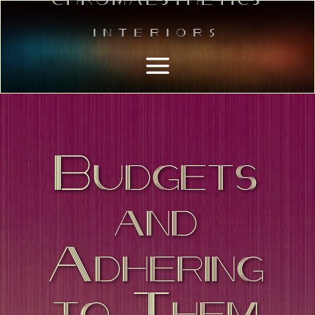
Interiors
Budgets
and
Adhering
to Them