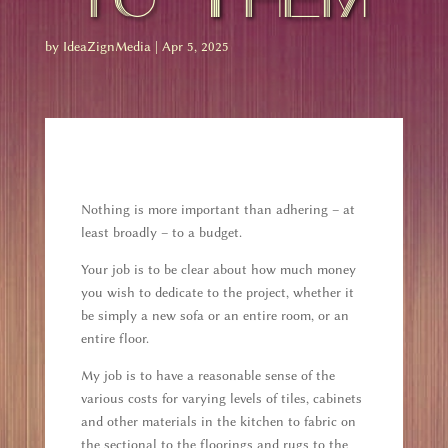
by
IdeaZignMedia
|
Apr 5, 2025
Nothing is more important than adhering – at
least broadly – to a budget.
Your job is to be clear about how much money
you wish to dedicate to the project, whether it
be simply a new sofa or an entire room, or an
entire floor.
My job is to have a reasonable sense of the
various costs for varying levels of tiles, cabinets
and other materials in the kitchen to fabric on
the sectional to the floorings and rugs to the