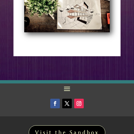
Visit the Sandbox