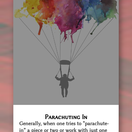
Parachuting In
Generally, when one tries to “parachute-
in” a piece or two or work with just one