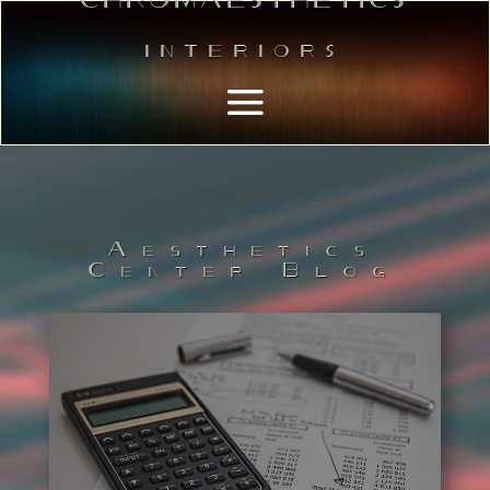
Interiors
Aesthetics
Center Blog