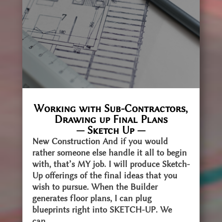
Working with Sub-Contractors,
Drawing up Final Plans
— Sketch Up —
New Construction And if you would
rather someone else handle it all to begin
with, that’s MY job. I will produce Sketch-
Up offerings of the final ideas that you
wish to pursue. When the Builder
generates floor plans, I can plug
blueprints right into SKETCH-UP. We
can...