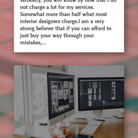
verbosity, you will know by now that I do
not charge a lot for my services.
Somewhat more than half what most
interior designers charge.I am a very
strong believer that if you can afford to
just buy your way through your
mistakes,...