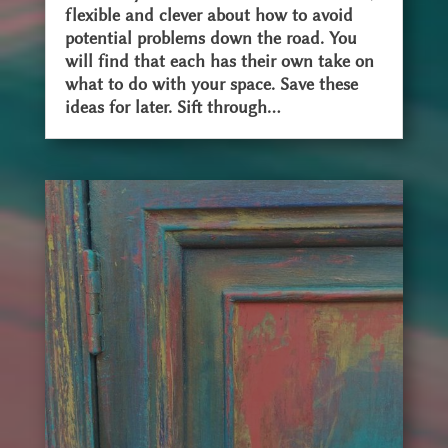
flexible and clever about how to avoid
potential problems down the road. You
will find that each has their own take on
what to do with your space. Save these
ideas for later. Sift through...