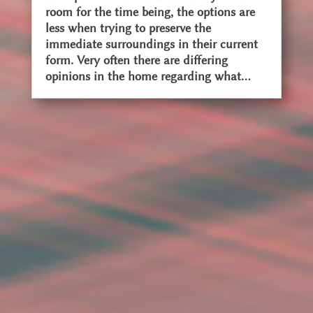
room for the time being, the options are
less when trying to preserve the
immediate surroundings in their current
form. Very often there are differing
opinions in the home regarding what...