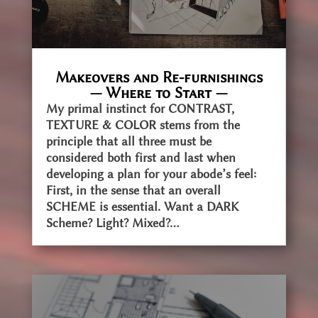
Makeovers and Re-furnishings
— Where to Start —
My primal instinct for CONTRAST,
TEXTURE & COLOR stems from the
principle that all three must be
considered both first and last when
developing a plan for your abode’s feel:
First, in the sense that an overall
SCHEME is essential. Want a DARK
Scheme? Light? Mixed?...