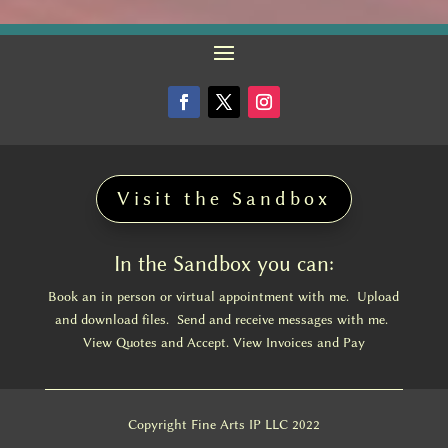
Visit the Sandbox
In the Sandbox you can:
Book an in person or virtual appointment with me. Upload
and download files. Send and receive messages with me.
View Quotes and Accept. View Invoices and Pay
Copyright Fine Arts IP LLC 2022