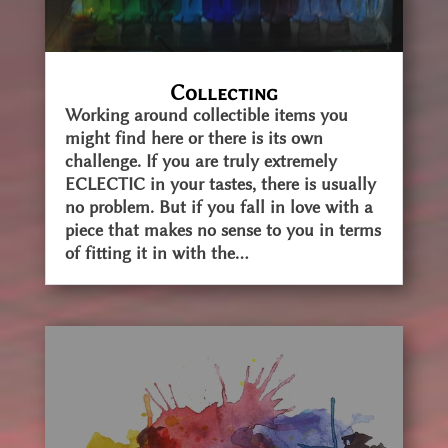
Collecting
Working around collectible items you
might find here or there is its own
challenge. If you are truly extremely
ECLECTIC in your tastes, there is usually
no problem. But if you fall in love with a
piece that makes no sense to you in terms
of fitting it in with the...