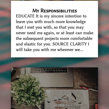
My Responsibilities
EDUCATE It is my sincere intention to
leave you with much more knowledge
that I met you with, so that you may
never need me again, or at least can make
the subsequent projects more comfortable
and elastic for you. SOURCE CLARITY I
will take you with me wherever we...