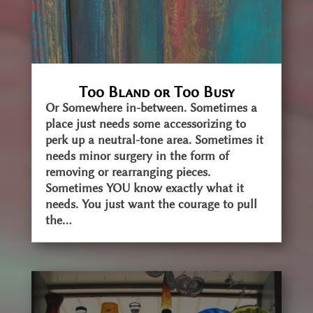
Too Bland or Too Busy
Or Somewhere in-between. Sometimes a
place just needs some accessorizing to
perk up a neutral-tone area. Sometimes it
needs minor surgery in the form of
removing or rearranging pieces.
Sometimes YOU know exactly what it
needs. You just want the courage to pull
the...