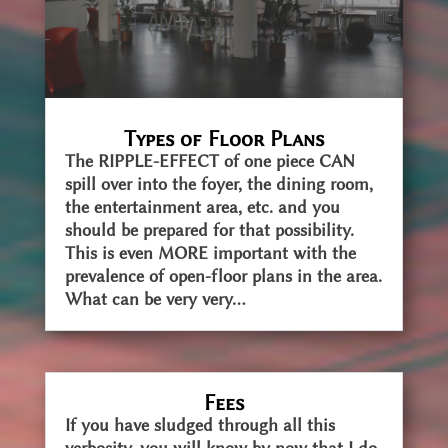
Types of Floor Plans
The RIPPLE-EFFECT of one piece CAN
spill over into the foyer, the dining room,
the entertainment area, etc. and you
should be prepared for that possibility.
This is even MORE important with the
prevalence of open-floor plans in the area.
What can be very very...
Fees
If you have sludged through all this