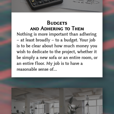
Budgets
and Adhering to Them
Nothing is more important than adhering
– at least broadly – to a budget. Your job
is to be clear about how much money you
wish to dedicate to the project, whether it
be simply a new sofa or an entire room, or
an entire floor. My job is to have a
reasonable sense of...