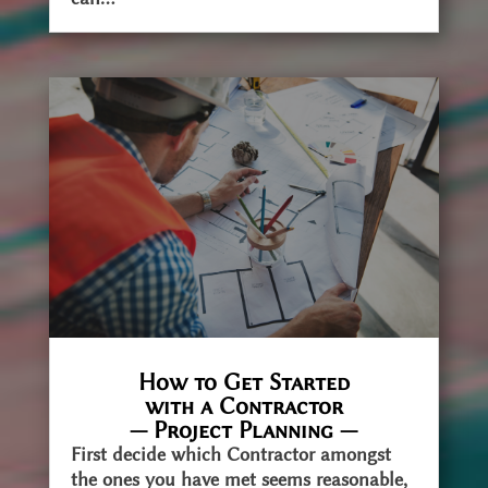
How to Get Started
with a Contractor
— Project Planning —
First decide which Contractor amongst
the ones you have met seems reasonable,