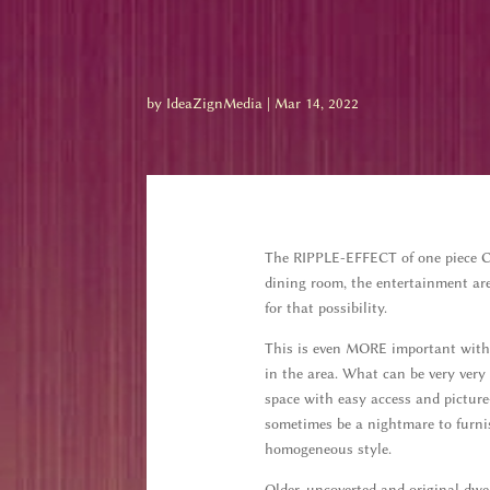
by
IdeaZignMedia
|
Mar 14, 2022
The RIPPLE-EFFECT of one piece CAN
dining room, the entertainment are
for that possibility.
This is even MORE important with 
in the area. What can be very very 
space with easy access and picture
sometimes be a nightmare to furni
homogeneous style.
Older, uncoverted and original dwel