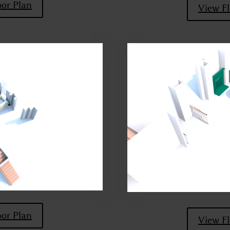
oor Plan
View Fl
oor Plan
View Fl