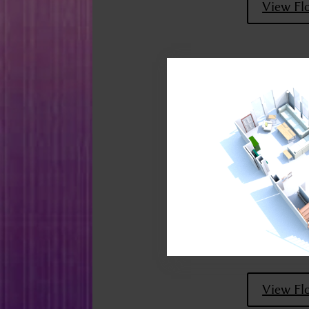
View Fl
View Fl