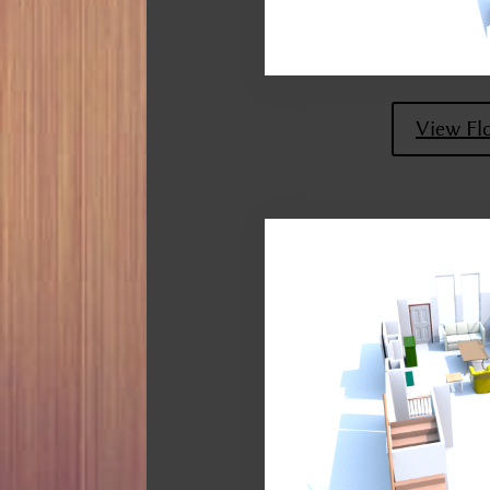
View Fl