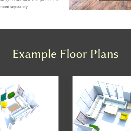
 room separately.
Example Floor Plans