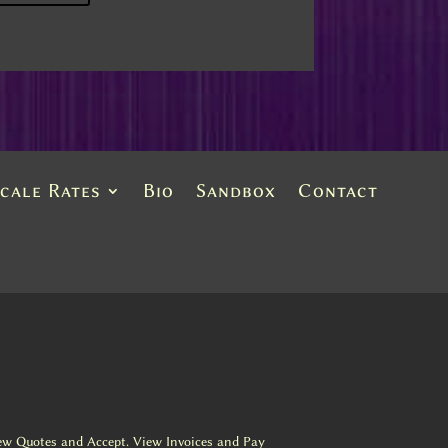
Scale Rates
Bio
Sandbox
Contact
ew Quotes and Accept. View Invoices and Pay