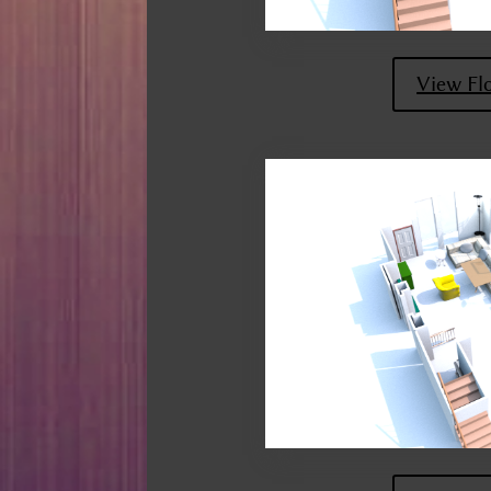
View Fl