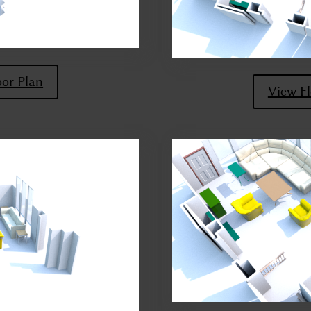
oor Plan
View Fl