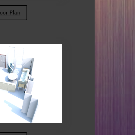
oor Plan