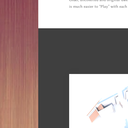
is much easier to “Play” with each