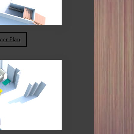
oor Plan