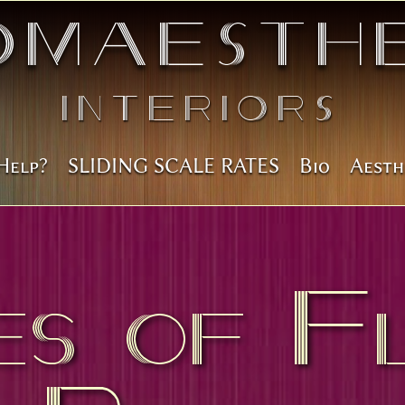
omAesthe
Interiors
Help?
SLIDING SCALE RATES
Bio
Aesth
es of F