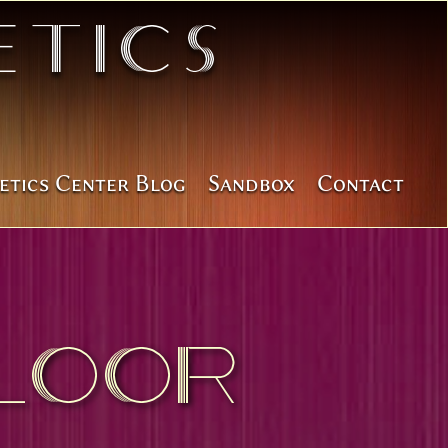
tics
etics Center Blog
Sandbox
Contact
loor