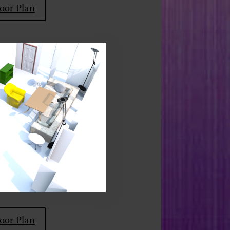
oor Plan
oor Plan