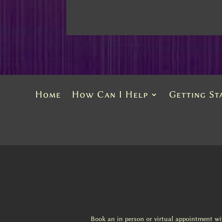
Home
How Can I Help
Getting St
Book an in person or virtual appointment w