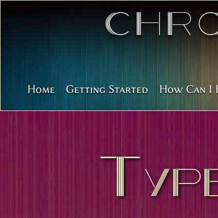
Chr
Home
Getting Started
How Can I 
Typ