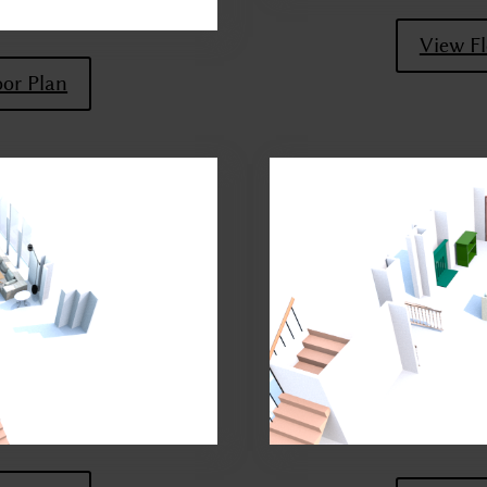
View Fl
oor Plan