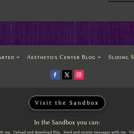
arted
Aesthetics Center Blog
Sliding 
Visit the Sandbox
In the Sandbox you can:
ith me. Upload and download files. Send and receive messages with me. Vi