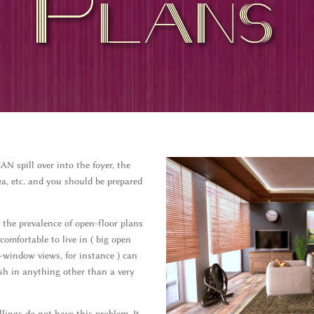
Plans
 spill over into the foyer, the
a, etc. and you should be prepared
the prevalence of open-floor plans
comfortable to live in ( big open
-window views, for instance ) can
sh in anything other than a very
lings do not have this problem. It