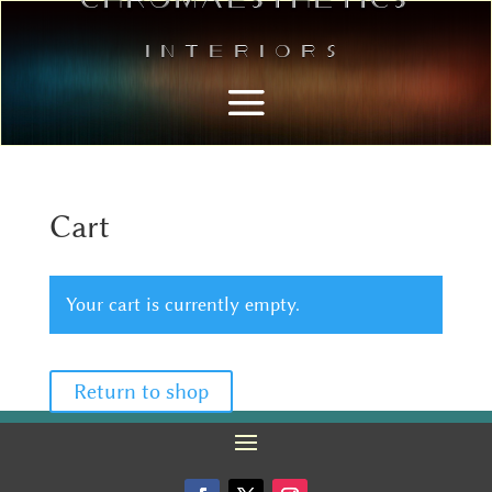
Interiors
Cart
Your cart is currently empty.
Return to shop