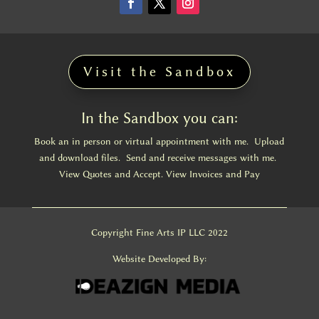
Visit the Sandbox
In the Sandbox you can:
Book an in person or virtual appointment with me. Upload
and download files. Send and receive messages with me.
View Quotes and Accept. View Invoices and Pay
Copyright Fine Arts IP LLC 2022
Website Developed By: