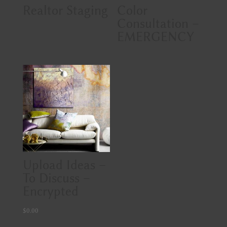
Realtor Staging
Color
Consultation –
EMERGENCY
Upload Ideas –
To Discuss –
Encrypted
$
0.00