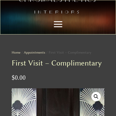
Interiors
Home
/
Appointments
/ First Visit – Complimentary
First Visit – Complimentary
$
0.00