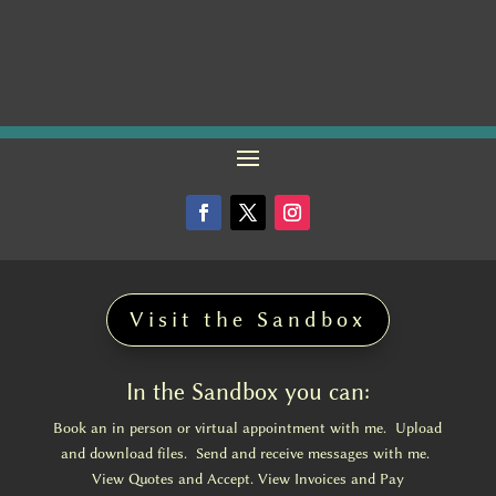
Visit the Sandbox
In the Sandbox you can:
Book an in person or virtual appointment with me. Upload
and download files. Send and receive messages with me.
View Quotes and Accept. View Invoices and Pay