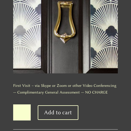
First Visit – via Skype or Zoom or other Video Conferencing
— Complimentary General Assessment — NO CHARGE
First
Add to cart
Visit
-
Complimentary