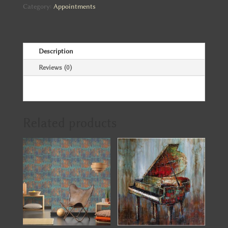
quantity
Category:
Appointments
Description
Reviews (0)
Related products