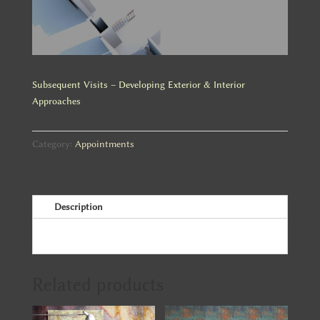
Subsequent Visits – Developing Exterior & Interior
Approaches
Category:
Appointments
Description
Related products