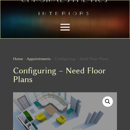
Interiors
Home
/
Appointments
/ Configuring – Need Floor Plans
Configuring – Need Floor
Plans