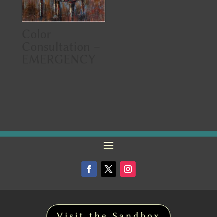
Color
Consultation –
EMERGENCY
Visit the Sandbox