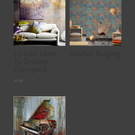
Upload Ideas –
Realtor Staging
To Discuss –
Encrypted
$
0.00