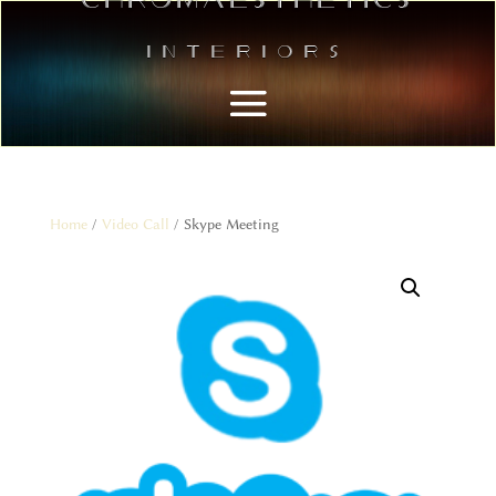
Interiors
Home
/
Video Call
/ Skype Meeting