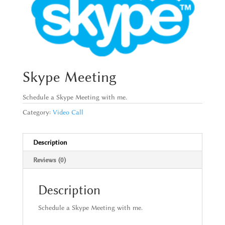
Skype Meeting
Schedule a Skype Meeting with me.
Category:
Video Call
Description
Reviews (0)
Description
Schedule a Skype Meeting with me.