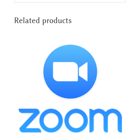
Related products