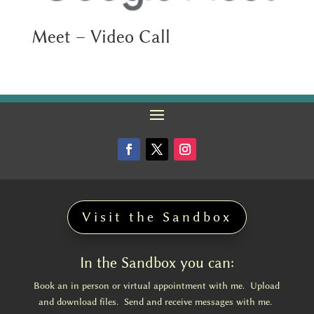
Meet – Video Call
Visit the Sandbox
In the Sandbox you can:
Book an in person or virtual appointment with me. Upload
and download files. Send and receive messages with me.