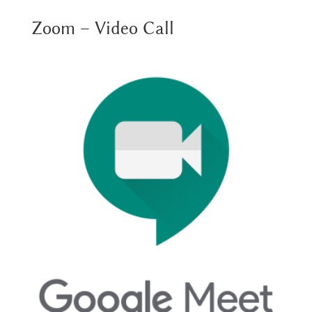
Zoom – Video Call