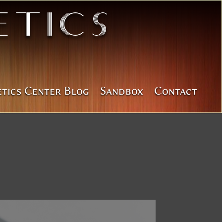
tics
etics Center Blog
Sandbox
Contact