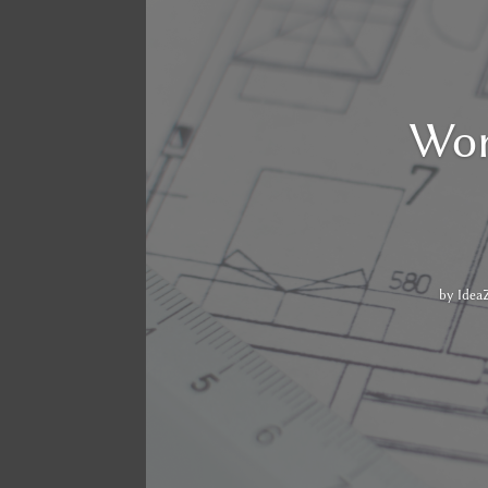
Wor
by
Idea