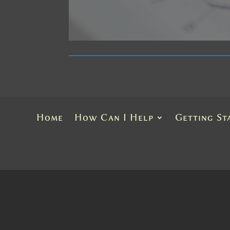
Home
How Can I Help
Getting St