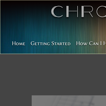
Chr
Home
Getting Started
How Can I 