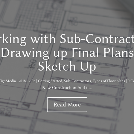
king with Sub-Contract
Drawing up Final Plans
— Sketch Up —
ZignMedia
|
2018-12-05
|
Getting Started
,
Sub-Contractors
,
Types of Floor plans
| 0 
New Construction And if...
Read More