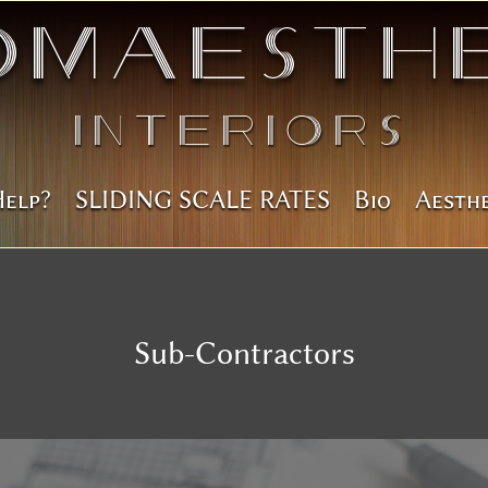
omAesthe
Interiors
Help?
SLIDING SCALE RATES
Bio
Aesth
Sub-Contractors