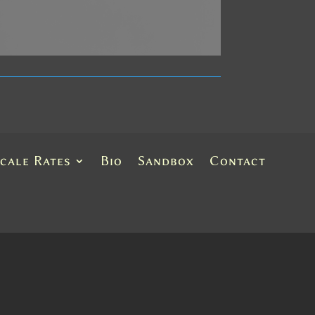
Scale Rates
Bio
Sandbox
Contact