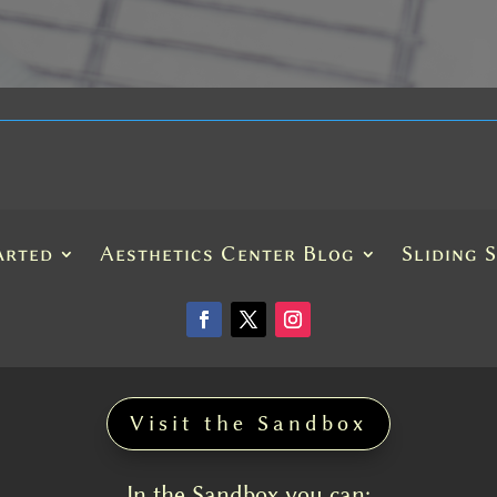
arted
Aesthetics Center Blog
Sliding 
Visit the Sandbox
In the Sandbox you can: