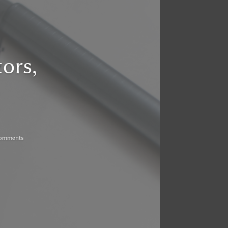
ors,
Comments