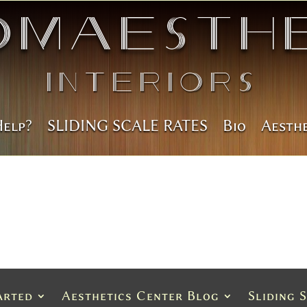
omAesthe
Interiors
Help?
SLIDING SCALE RATES
Bio
Aesth
arted
Aesthetics Center Blog
Sliding 