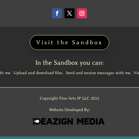
Visit the Sandbox
In the Sandbox you can:
ith me. Upload and download files. Send and receive messages with me. Vi
Copyright Fine Arts IP LLC 2022
Website Developed By: