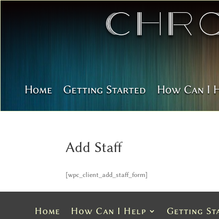
Chr
Home
Getting Started
How Can I 
Add Staff
[wpc_client_add_staff_form]
Home
How Can I Help
Getting St