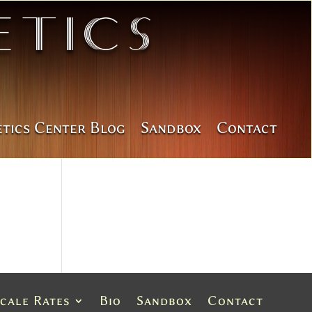
tics
etics Center Blog
Sandbox
Contact
Scale Rates
Bio
Sandbox
Contact