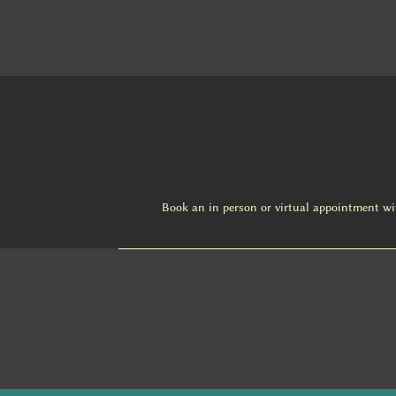
Book an in person or virtual appointment w