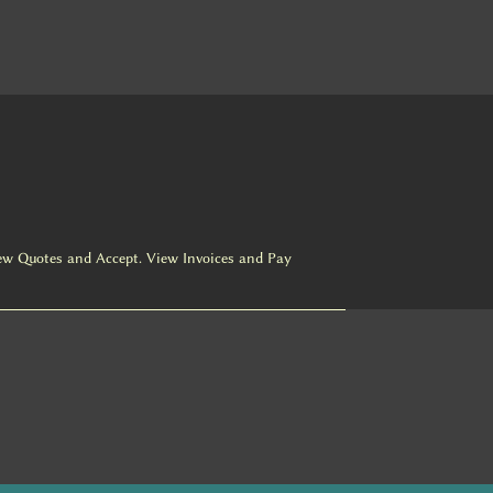
ew Quotes and Accept. View Invoices and Pay