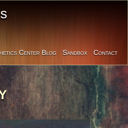
cs
hetics Center Blog
Sandbox
Contact
Y