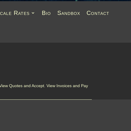
Scale Rates
Bio
Sandbox
Contact
 View Quotes and Accept. View Invoices and Pay