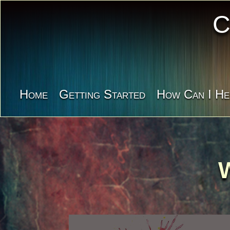
C
Home
Getting Started
How Can I He