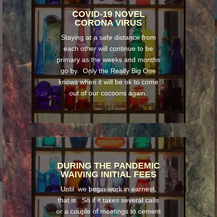
COVID-19 NOVEL
CORONA VIRUS
Staying at a safe distance from
each other will continue to be
primary as the weeks and months
go by. Only the Really Big One
knows when it will be ok to come
out of our cocoons again.
DURING THE PANDEMIC
WAIVING INITIAL FEES
Until we begin work in earnest,
that is. So if it takes several calls
or a couple of meetings to cement