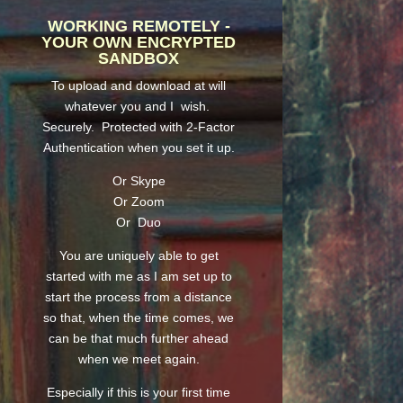
WORKING REMOTELY -
YOUR OWN ENCRYPTED
SANDBOX
To upload and download at will
whatever you and I wish.
Securely. Protected with 2-Factor
Authentication when you set it up.
Or Skype
Or Zoom
Or Duo
You are uniquely able to get
started with me as I am set up to
start the process from a distance
so that, when the time comes, we
can be that much further ahead
when we meet again.
Especially if this is your first time