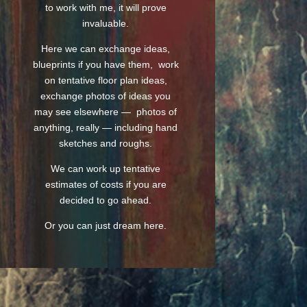
to work with me, it will prove
invaluable.
Here we can exchange ideas,
blueprints if you have them, work
on tentative floor plan ideas,
exchange photos of ideas you
may see elsewhere — photos of
anything, really — including hand
sketches and roughs.
We can work up tentative
estimates of costs if you are
decided to go ahead.
Or you can just dream here.