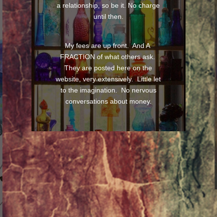
a relationship, so be it. No charge
until then.
My fees are up front. And A
FRACTION of what others ask.
They are posted here on the
website, very extensively. Little let
to the imagination. No nervous
conversations about money.