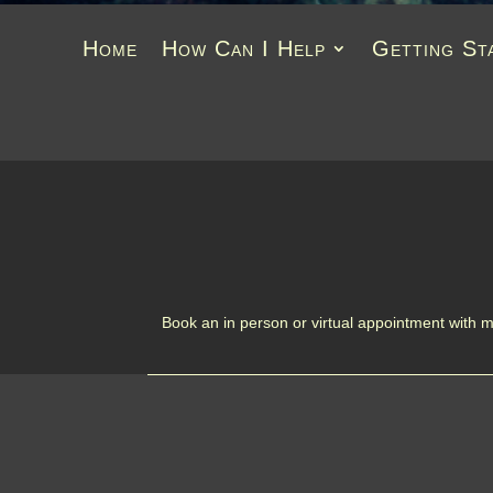
Home
How Can I Help
Getting St
Book an in person or virtual appointment with