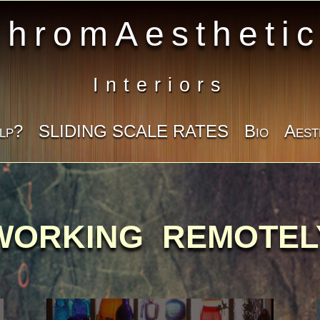
hromAestheti
Interiors
lp?
SLIDING SCALE RATES
Bio
Aest
WORKING REMOTEL