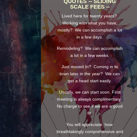
QUOTES -- SLIDING
SCALE FEES --
Lived here for twenty years?
Working with what you have,
mostly? We can accomplish a lot
in a few days.
Remodeling? We can accomplish
a lot in a few weeks.
Just moved In? Coming in to
town later in the year? We can
get a head start easily.
Usually, we can start soon. First
meeting is always complimentary.
No charge to see if we are a good
fit.
You will appreciate how
breathtakingly comprehensive and