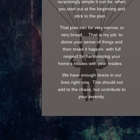
surprisingly simple it can be when
you start out at the beginning and
stick to the plan.
That plan can be very narrow, or
very broad. That is my job: to
divine your sense of things and
then make it happen with full
respect for harmonizing your
home’s insides with your insides.
We have enough stress in our
lives right now. This should not
add to the chaos, but contribute to
your serenity.