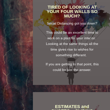
TIRED OF LOOKING AT
YOUR FOUR WALLS SO
MUCH?
Social Distancing got you down?
This could be an excellent time to
work on a plan for your interior.
Looking at the same things all the
time gives rise to wishes for
something different.
If you are getting to that point, this
could be just the answer.
ESTIMATES and