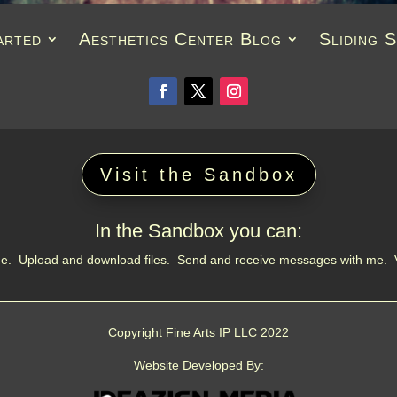
arted
Aesthetics Center Blog
Sliding 
Visit the Sandbox
In the Sandbox you can:
 me. Upload and download files. Send and receive messages with me.
Copyright Fine Arts IP LLC 2022
Website Developed By: