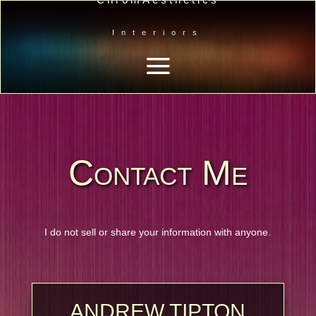
Interiors
Contact Me
I do not sell or share your information with anyone.
ANDREW TIPTON