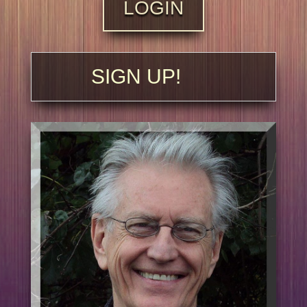
LOGIN
SIGN UP!