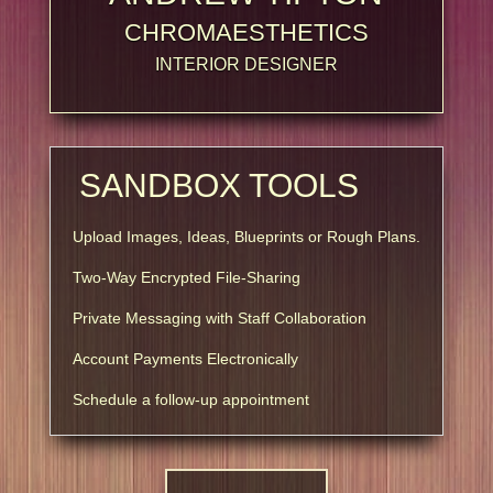
CHROMAESTHETICS
INTERIOR DESIGNER
SANDBOX TOOLS
Upload Images, Ideas, Blueprints or Rough Plans.
Two-Way Encrypted File-Sharing
Private Messaging with Staff Collaboration
Account Payments Electronically
Schedule a follow-up appointment