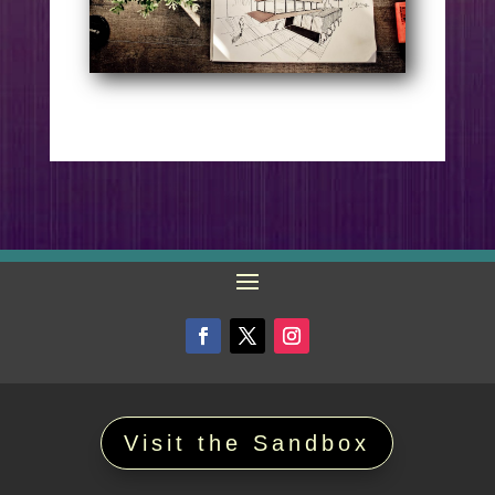
Visit the Sandbox