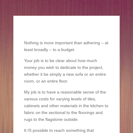
Nothing is more important than adhering – at
least broadly – to a budget.
Your job is to be clear about how much
money you wish to dedicate to the project,
whether it be simply a new sofa or an entire
room, or an entire floor.
My job is to have a reasonable sense of the
various costs for varying levels of tiles,
cabinets and other materials in the kitchen to
fabric on the sectional to the floorings and
rugs to the flagstone outside.
It IS possible to reach something that