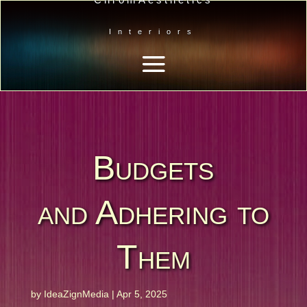
Interiors
Budgets
and Adhering to
Them
by
IdeaZignMedia
|
Apr 5, 2025