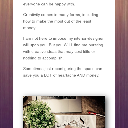
everyone can be happy with.
Creativity comes in many forms, including
how to make the most out of the least
money.
I am not here to impose my interior-designer
will upon you. But you WILL find me bursting
with creative ideas that may cost little or
nothing to accomplish.
Sometimes just reconfiguring the space can
save you a LOT of heartache AND money.