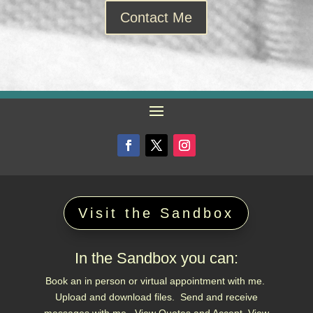
Contact Me
Visit the Sandbox
In the Sandbox you can:
Book an in person or virtual appointment with me.
Upload and download files. Send and receive
messages with me. View Quotes and Accept. View