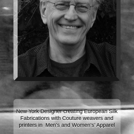
New York Designer creating European Silk
Fabrications with Couture
weavers and
printers in Men’s and Women’s’ Apparel