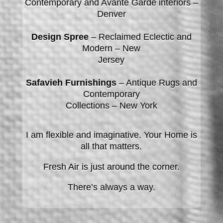
Contemporary and Avante Garde interiors –
Denver
Design Spree
– Reclaimed Eclectic and
Modern – New
Jersey
Safavieh Furnishings
– Antique Rugs and
Contemporary
Collections – New York
I am flexible and imaginative. Your Home is
all that matters.
Fresh Air
is just around the corner.
There’s always a way.