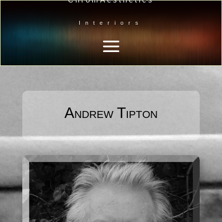
Interiors
Andrew Tipton