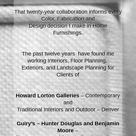
That twenty-year collaboration informs every
Color, Fabrication and
Design decision I make in Home
Furnishings.
The past twelve years have found me
working Interiors, Floor Planning,
Exteriors, and Landscape Planning for
Clients of
Howard Lorton Galleries
– Contemporary
and
Traditional Interiors and Outdoor – Denver
Guiry’s – Hunter Douglas and Benjamin
Moore
–