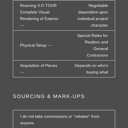
Roaming 3-D TOUR
Negotiable
Complete Visual
dependent upon
Rendering of Exterior
individual project
---
character
Special Rates for
Realtors and
Physical Setup ---
General
Contractors
Acquisition of Pieces
Depends on who's
---
buying what
SOURCING & MARK-UPS
I do not take commissions or “rebates” from
anyone.