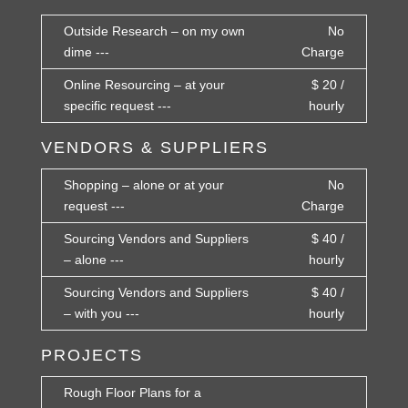
Outside Research – on my own
No
dime ---
Charge
Online Resourcing – at your
$ 20 /
specific request ---
hourly
VENDORS & SUPPLIERS
Shopping – alone or at your
No
request ---
Charge
Sourcing Vendors and Suppliers
$ 40 /
– alone ---
hourly
Sourcing Vendors and Suppliers
$ 40 /
– with you ---
hourly
PROJECTS
Rough Floor Plans for a