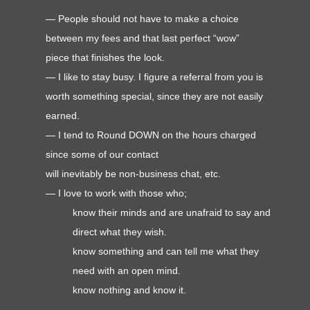
— People should not have to make a choice
between my fees and that last perfect “wow”
piece that finishes the look.
— I like to stay busy. I figure a referral from you is
worth something special, since they are not easily
earned.
— I tend to Round DOWN on the hours charged
since some of our contact
will inevitably be non-business chat, etc.
—
I love to work with those who;
know their minds and are unafraid to say and
direct what they wish.
know something and can tell me what they
need with an open mind.
know nothing and know it.