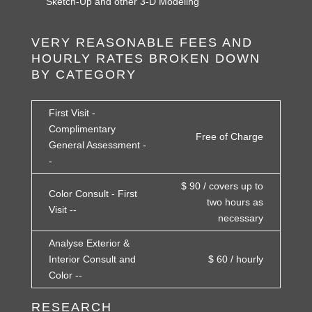
Sketch-Up and other 3-D Modeling
VERY REASONABLE FEES AND
HOURLY RATES BROKEN DOWN
BY CATEGORY
First Visit -
Complimentary
Free of Charge
General Assessment -
-
$ 90 / covers up to
Color Consult - First
two hours as
Visit --
necessary
Analyse Exterior &
Interior Consult and
$ 60 / hourly
Color --
RESEARCH