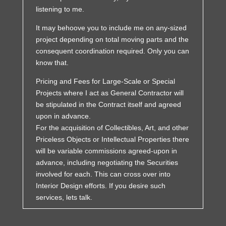
listening to me.
It may behoove you to include me on any-sized
project depending on total moving parts and the
consequent coordination required. Only you can
know that.
Pricing and Fees for Large-Scale or Special
Projects where I act as General Contractor will
be stipulated in the Contract itself and agreed
upon in advance.
For the acquisition of Collectibles, Art, and other
Priceless Objects or Intellectual Properties there
will be variable commissions agreed-upon in
advance, including negotiating the Securities
involved for each. This can cross over into
Interior Design efforts. If you desire such
services, lets talk.