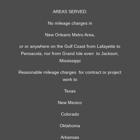
AREAS SERVED:
No mileage charges in
New Orleans Metro Area,
or or anywhere on the Gulf Coast from Lafayette to
Pensacola, nor from Grand Isle even to Jackson,
Mississippi
Reasonable mileage charges for contract or project
work to
Texas
New Mexico
Colorado
Oklahoma
Arkansas