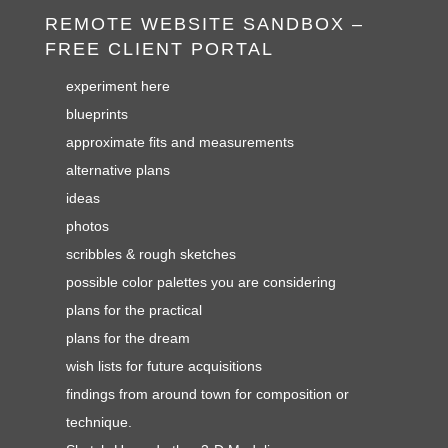
REMOTE WEBSITE SANDBOX –
FREE CLIENT PORTAL
experiment here
blueprints
approximate fits and measurements
alternative plans
ideas
photos
scribbles & rough sketches
possible color palettes you are considering
plans for the practical
plans for the dream
wish lists for future acquisitions
findings from around town for composition or
technique.