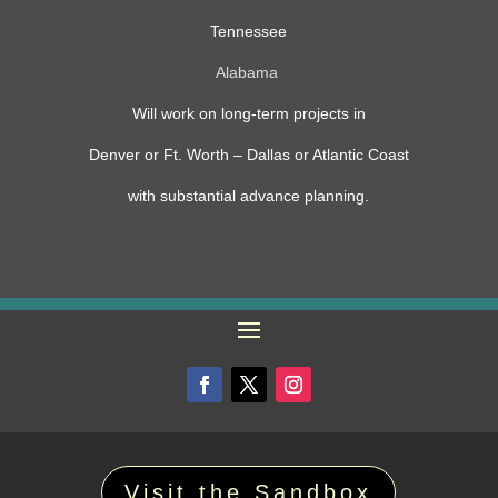
Tennessee
Alabama
Will work on long-term projects in
Denver or Ft. Worth – Dallas or Atlantic Coast
with substantial advance planning.
Visit the Sandbox