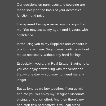
Our decisions on purchases and sourcing are
made solely on the basis of your aesthetics,
function, and price.
Transparent Pricing – never any markups from
me. You may act as my agent and I, yours, with
confidence.
Introducing you to my Suppliers and Vendors is
pro forma with me. So you may continue without
me as necessary, without any hard feelings.
Especially if you are in Real Estate, Staging, etc.
you can enjoy networking with the vendor so
that — one day — you may not need me any
longer.
But as long as we buy together, if you go with
and me you will enjoy my Designer Discounts,
pricing, efficiency, effort. And then there’s my
non-stop flow of creativity, if you can stand