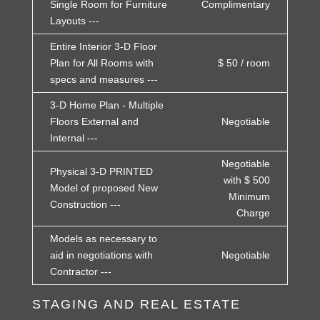
Single Room for Furniture
Complimentary
Layouts ---
Entire Interior 3-D Floor
Plan for All Rooms with
$ 50 / room
specs and measures ---
3-D Home Plan - Multiple
Floors External and
Negotiable
Internal ---
Negotiable
Physical 3-D PRINTED
with $ 500
Model of proposed New
Minimum
Construction ---
Charge
Models as necessary to
aid in negotiations with
Negotiable
Contractor ---
STAGING AND REAL ESTATE