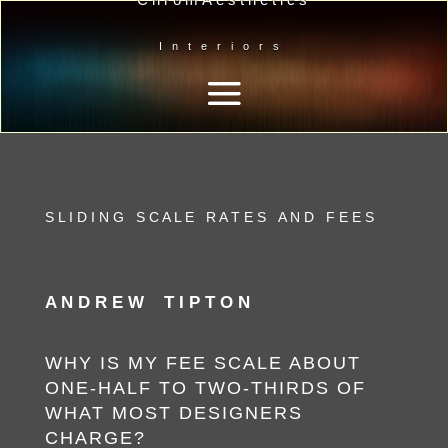
Interiors
S L I D I N G S C A L E R A T E S A N D F E E S
A N D R E W T I P T O N
WHY IS MY FEE SCALE ABOUT
ONE-HALF TO TWO-THIRDS
OF
WHAT MOST DESIGNERS
CHARGE?