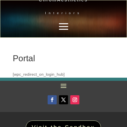
Interiors
Portal
[wpc_redirect_on_login_hub]