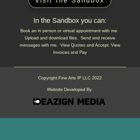
Visit the Sandbox
In the Sandbox you can:
Book an in person or virtual appointment with me.
Upload and download files. Send and receive
messages with me. View Quotes and Accept. View
Invoices and Pay
Copyright Fine Arts IP LLC 2022
Website Developed By: